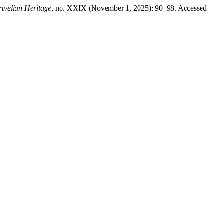
tvelian Heritage
, no. XXIX (November 1, 2025): 90–98. Accessed