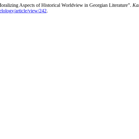
oralizing Aspects of Historical Worldview in Georgian Literature”.
Kar
elology/article/view/242
.