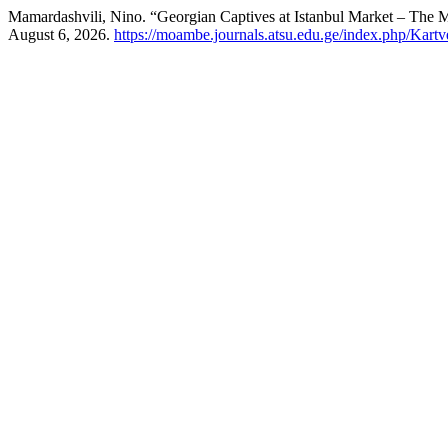
Mamardashvili, Nino. “Georgian Captives at Istanbul Market – The M
August 6, 2026.
https://moambe.journals.atsu.edu.ge/index.php/Kartv