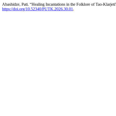
Abashidze, Pati. “Healing Incantations in the Folklore of Tao-Klarjeti
https://doi.org/10.52340/PUTK.2026.30.01
.