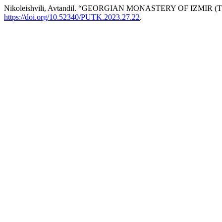
Nikoleishvili, Avtandil. “GEORGIAN MONASTERY OF IZMIR 
https://doi.org/10.52340/PUTK.2023.27.22
.