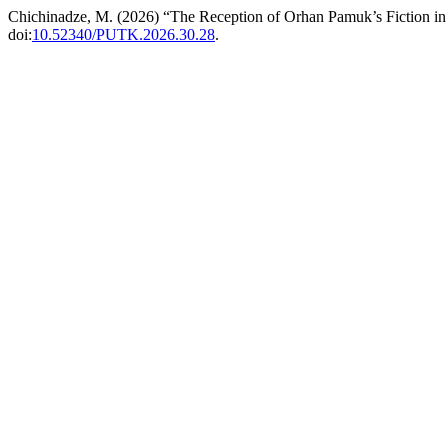
Chichinadze, M. (2026) “The Reception of Orhan Pamuk’s Fiction in
doi:
10.52340/PUTK.2026.30.28
.