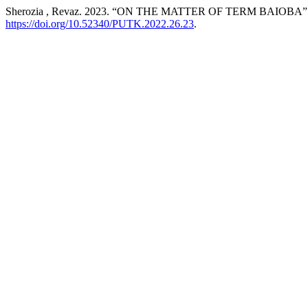
Sherozia , Revaz. 2023. “ON THE MATTER OF TERM BAIOBA”
https://doi.org/10.52340/PUTK.2022.26.23
.