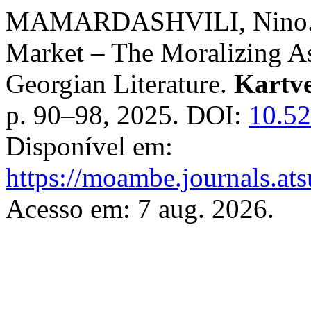
MAMARDASHVILI, Nino. Ge
Market – The Moralizing As
Georgian Literature.
Kartve
p. 90–98, 2025. DOI:
10.5
Disponível em:
https://moambe.journals.ats
Acesso em: 7 aug. 2026.