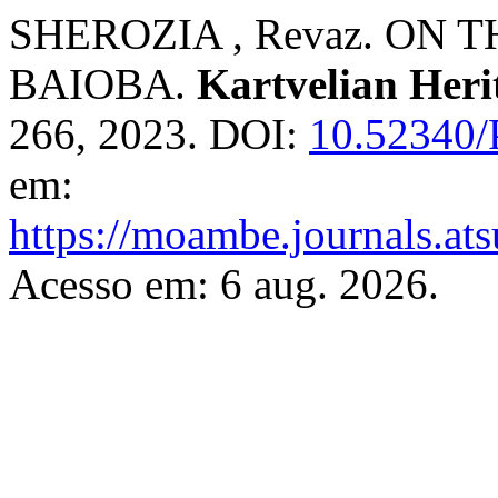
SHEROZIA , Revaz. ON
BAIOBA.
Kartvelian Heri
266, 2023. DOI:
10.52340/
em:
https://moambe.journals.ats
Acesso em: 6 aug. 2026.