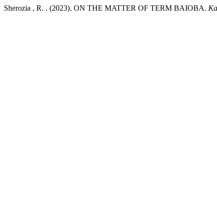
Sherozia , R. . (2023). ON THE MATTER OF TERM BAIOBA.
Ka