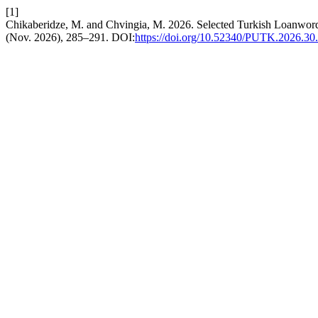
[1]
Chikaberidze, M. and Chvingia, M. 2026. Selected Turkish Loanword
(Nov. 2026), 285–291. DOI:
https://doi.org/10.52340/PUTK.2026.30