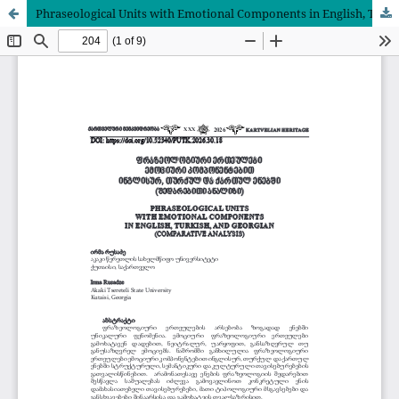
Phraseological Units with Emotional Components in English, Turkish, and Georgian (Comparative Analysis)