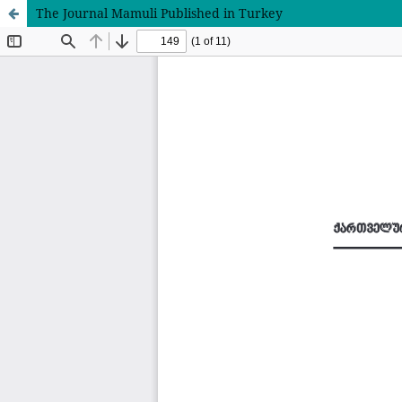
The Journal Mamuli Published in Turkey