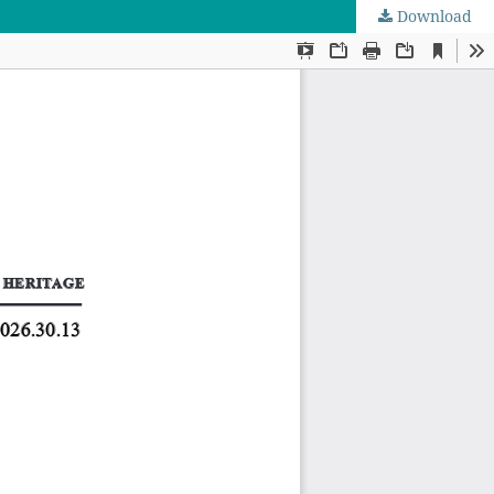
Download