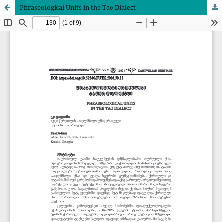
Phraseological Units in the Tao Dialect