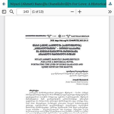
Niyazi (Ahmet) Banoğlu (Banelishvili)’s For Love: A Historical Novel Portraying the Lives of Giorgi Saakadze and Queen Ketevan the Martyr